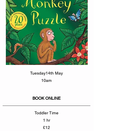
Tuesday14th May
10am
BOOK ONLINE
Toddler Time
1 hr
£12