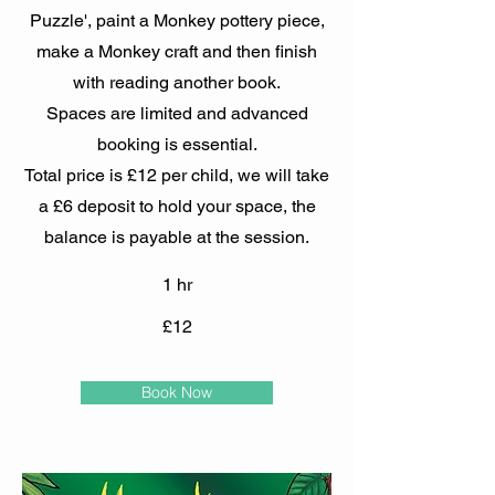
Puzzle', paint a Monkey pottery piece,
make a Monkey craft and then finish
with reading another book.
Spaces are limited and advanced
booking is essential.
Total price is £12 per child, we will take
a £6 deposit to hold your space, the
balance is payable at the session.
1 hr
£12
Book Now