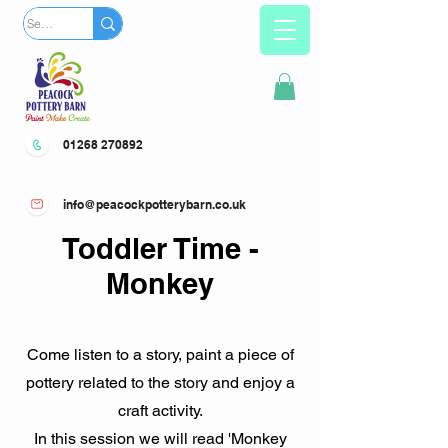
01268 270892
info@peacockpotterybarn.co.uk
Toddler Time -
Monkey
Come listen to a story, paint a piece of
pottery related to the story and enjoy a
craft activity.
In this session we will read 'Monkey