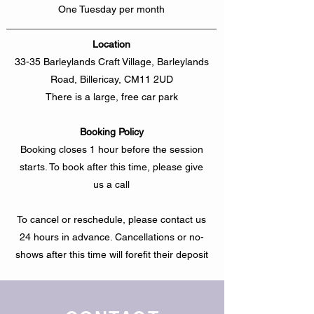
One Tuesday per month
Location
33-35 Barleylands Craft Village, Barleylands
Road, Billericay, CM11 2UD
There is a large, free car park
Booking Policy
Booking closes 1 hour before the session
starts. To book after this time, please give
us a call
To cancel or reschedule, please contact us
24 hours in advance. Cancellations or no-
shows after this time will forefit their deposit