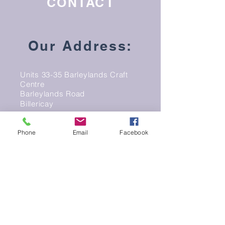
CONTACT
Our Address:
Units 33-35 Barleylands Craft
Centre
Barleylands Road
Billericay
Essex
CM11 2UD
Phone
Email
Facebook
Email:
info@peacockpotterybarn.co.uk
Phone: