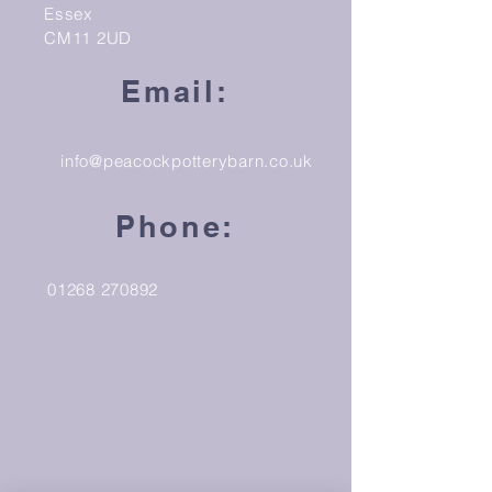
Essex
CM11 2UD
Email:
info@peacockpotterybarn.co.uk
Phone:
01268 270892