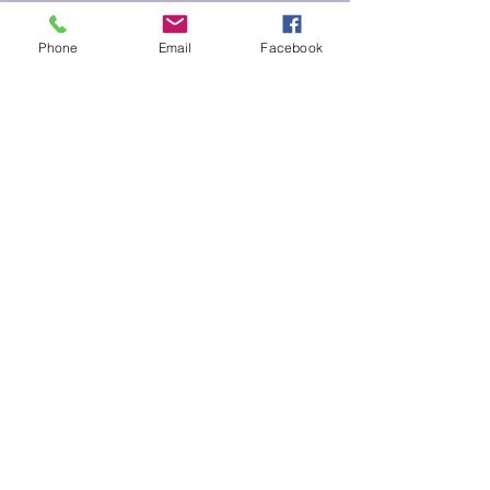
Phone
Email
Facebook
Submit