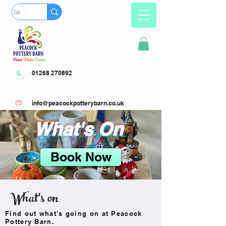
01268 270892
info@peacockpotterybarn.co.uk
What's On
Book Now
What's on
Find out what's going on at Peacock
Pottery Barn.