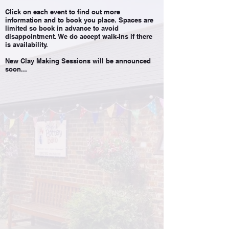
Click on each event to find out more
information and to book you place. Spaces are
limited so book in advance to avoid
disappointment. We do accept walk-ins if there
is availability.
New Clay Making Sessions will be announced
soon...