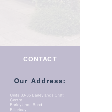
CONTACT
Our Address:
Units 33-35 Barleylands Craft
Centre
Barleylands Road
Billericay