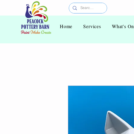
Home
Services
What's O