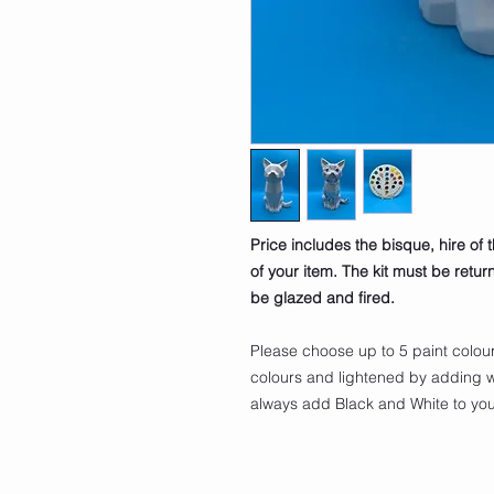
Price includes the bisque, hire of 
of your item. The kit must be retu
be glazed and fired.
Please choose up to 5 paint colou
colours and lightened by adding w
always add Black and White to your