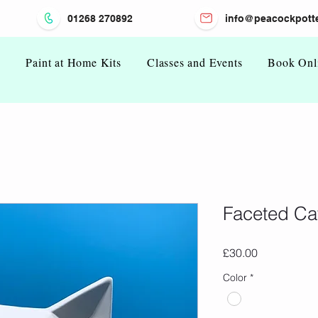
01268 270892
info@peacockpotte
n
Paint at Home Kits
Classes and Events
Book Onl
Faceted Ca
Price
£30.00
Color
*