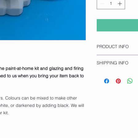
PRODUCT INFO
Faceted Dog
SHIPPING INFO
Height 25cm
the paint-at-home kit and glazing and firing
Length 13cm
Click and collect onl
rned to us when you bring your item back to
opening hours.
rs. Colours can be mixed to make other
hite, or darkened by adding black. We will
 kit.