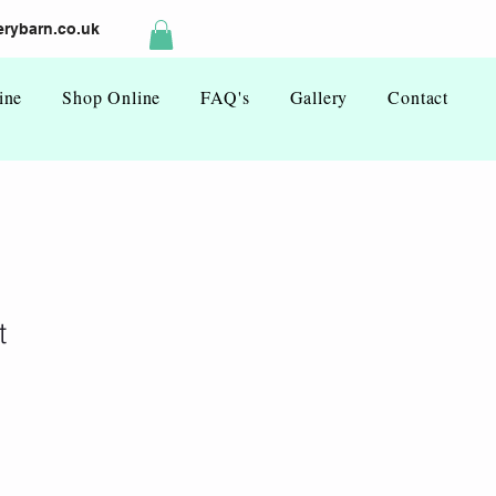
rybarn.co.uk
ine
Shop Online
FAQ's
Gallery
Contact
t