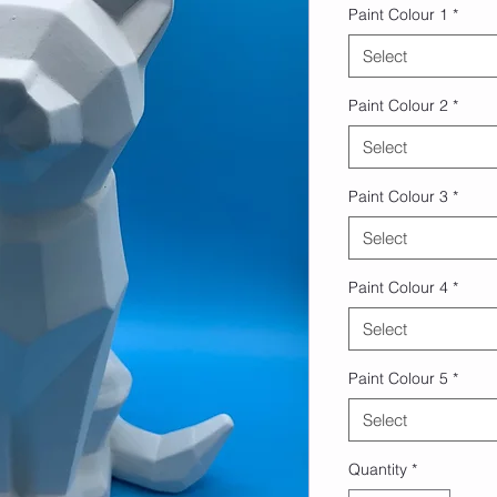
Paint Colour 1
*
Select
Paint Colour 2
*
Select
Paint Colour 3
*
Select
Paint Colour 4
*
Select
Paint Colour 5
*
Select
Quantity
*