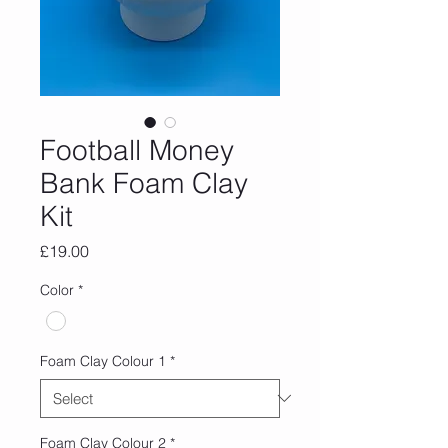
Football Money
Bank Foam Clay
Kit
Price
£19.00
Color
*
Foam Clay Colour 1
*
Foam Clay Colour 2
*