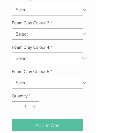
Foam Clay Colour 3
*
Foam Clay Colour 4
*
Foam Clay Colour 5
*
Quantity
*
Add to Cart