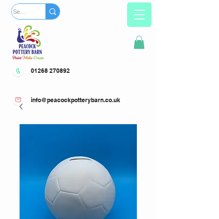
01268 270892
info@peacockpotterybarn.co.uk