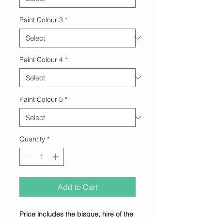
Paint Colour 3
*
Paint Colour 4
*
Paint Colour 5
*
Quantity
*
Add to Cart
Price includes the bisque, hire of the