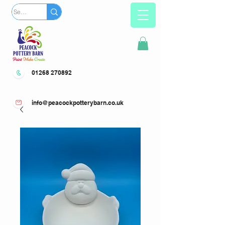
01268 270892
info@peacockpotterybarn.co.uk