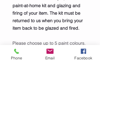
paint-at-home kit and glazing and
firing of your item. The kit must be
returned to us when you bring your
item back to be glazed and fired.
Please choose up to 5 paint colours.
Colours can be mixed to make other
colours and lightened by adding
Phone
Email
Facebook
white, or darkened by adding black.
We will always add Black and White
to your kit.
PRODUCT INFO
Santa Bowl
SHIPPING INFO
Height 16.5cm
Diameter 10.8cm
Click and collect only. Collect at any
time during normal opening hours.