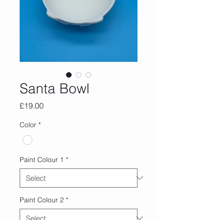
Santa Bowl
Price
£19.00
Color
*
Paint Colour 1
*
Paint Colour 2
*