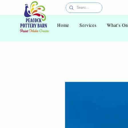
Home
Services
What's O