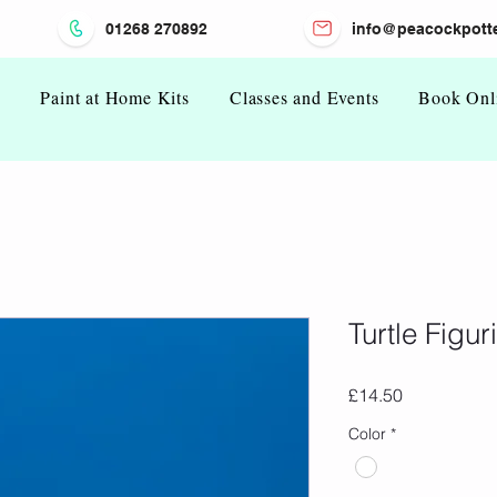
01268 270892
info@peacockpotte
n
Paint at Home Kits
Classes and Events
Book Onl
Turtle Figur
Price
£14.50
Color
*