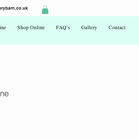
rybarn.co.uk
ine
Shop Online
FAQ's
Gallery
Contact
ine