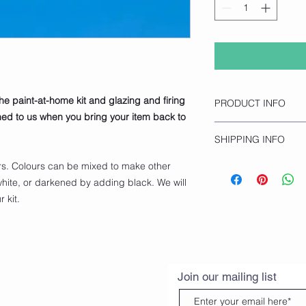
the paint-at-home kit and glazing and firing
PRODUCT INFO
rned to us when you bring your item back to
Turtle Figurine
SHIPPING INFO
Height 8.9cm
Click and collect onl
rs. Colours can be mixed to make other
opening hours.
hite, or darkened by adding black. We will
 kit.
Join our mailing list