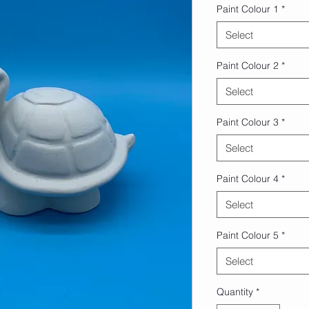
Paint Colour 1
*
Select
Paint Colour 2
*
Select
Paint Colour 3
*
Select
Paint Colour 4
*
Select
Paint Colour 5
*
Select
Quantity
*