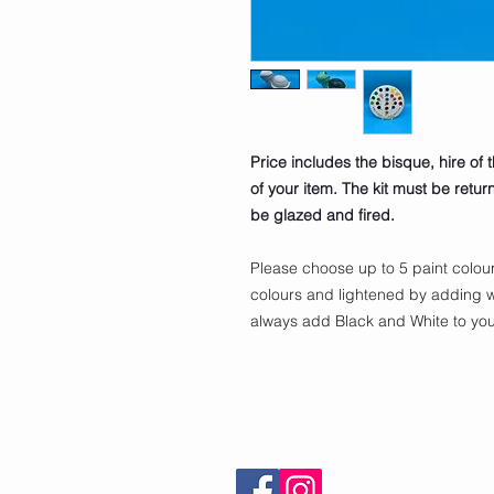
Price includes the bisque, hire of 
of your item. The kit must be retu
be glazed and fired.
Please choose up to 5 paint colou
colours and lightened by adding w
always add Black and White to your