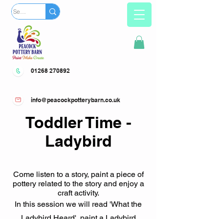
01268 270892
info@peacockpotterybarn.co.uk
Toddler Time -
Ladybird
Come listen to a story, paint a piece of
pottery related to the story and enjoy a
craft activity.
In this session we will read 'What the
Ladybird Heard', paint a Ladybird