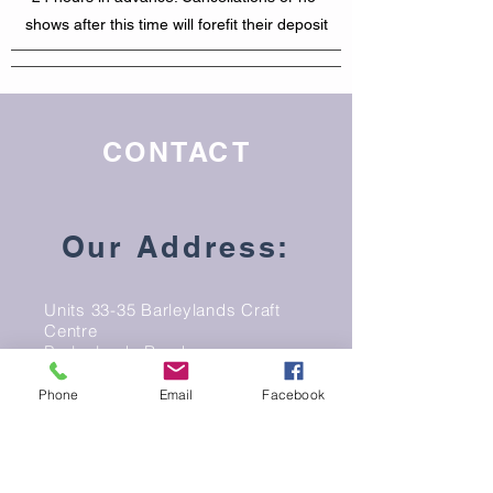
shows after this time will forefit their deposit
CONTACT
Our Address:
Units 33-35 Barleylands Craft
Centre
Barleylands Road
Billericay
Phone
Email
Facebook
Essex
CM11 2UD
Email: