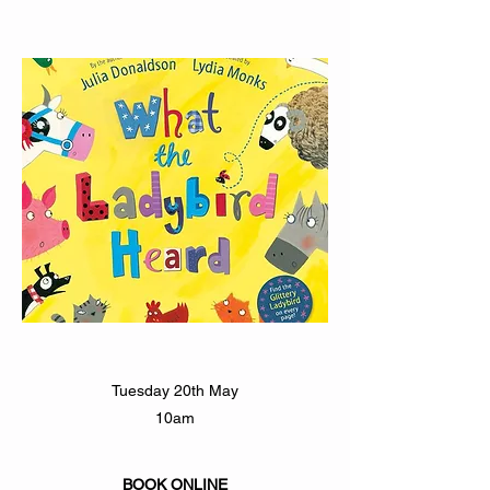
Tuesday 20th May
10am
BOOK ONLINE