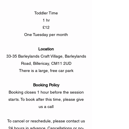
Toddler Time
1 hr
£12
One Tuesday per month
Location
33-35 Barleylands Craft Village, Barleylands
Road, Billericay, CM11 2UD
There is a large, free car park
Booking Policy
Booking closes 1 hour before the session
starts. To book after this time, please give
us a call
To cancel or reschedule, please contact us
24 hours in advance. Cancellations or no-