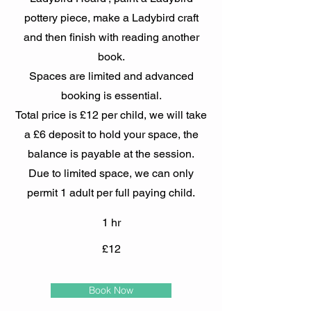
pottery piece, make a Ladybird craft
and then finish with reading another
book.
Spaces are limited and advanced
booking is essential.
Total price is £12 per child, we will take
a £6 deposit to hold your space, the
balance is payable at the session.
Due to limited space, we can only
permit 1 adult per full paying child.
1 hr
£12
Book Now