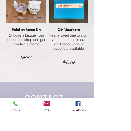
Paint-at-home Kit
Gift Vouchers
Choose a bisque from
Treat a loved one to a gift
our online shop and get
voucher to use in our
creative at home
workshop. Various
vouchers available
More
More
CONTACT
Phone
Email
Facebook