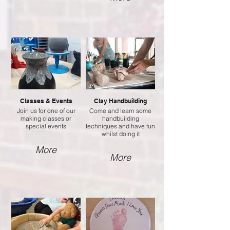
Classes & Events
Clay Handbuilding
Join us for one of our
Come and learn some
making classes or
handbuilding
special events
techniques and have fun
whilst doing it
More
More