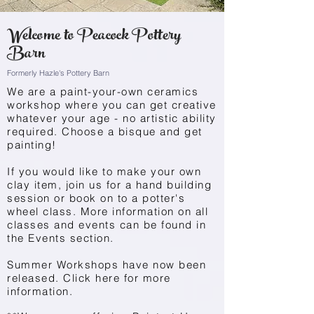
Welcome to Peacock Pottery
Barn
Formerly Hazle's Pottery Barn
We are a paint-your-own ceramics
workshop where you can get creative
whatever your age - no artistic ability
required. Choose a bisque and get
painting!
If you would like to make your own
clay item, join us for a hand building
session or book on to a potter's
wheel class. More information on all
classes and events can be found in
the
Events
section.
Summer Workshops have now been
released. Click here for more
information.