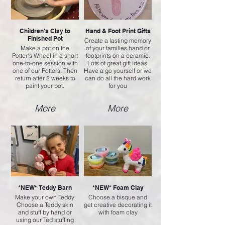
Children's Clay to
Hand & Foot Print Gifts
Finished Pot
Create a lasting memory
Make a pot on the
of your families hand or
Potter's Wheel in a short
footprints on a ceramic.
one-to-one session with
Lots of great gift ideas.
one of our Potters. Then
Have a go yourself or we
return after 2 weeks to
can do all the hard work
paint your pot.
for you
More
More
*NEW* Teddy Barn
*NEW* Foam Clay
Make your own Teddy.
Choose a bisque and
Choose a Teddy skin
get creative decorating it
and stuff by hand or
with foam clay
using our Ted stuffing